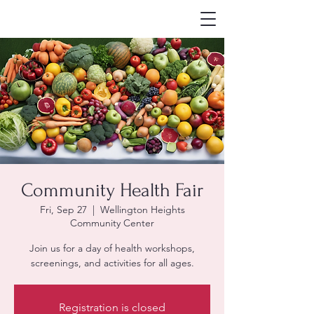
Community Health Fair
Fri, Sep 27
  |  
Wellington Heights
Community Center
Join us for a day of health workshops,
screenings, and activities for all ages.
Registration is closed