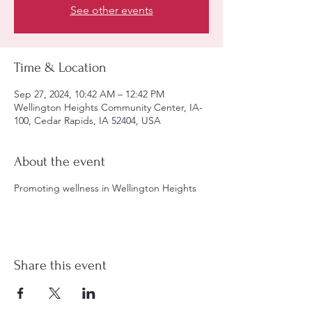
See other events
Time & Location
Sep 27, 2024, 10:42 AM – 12:42 PM
Wellington Heights Community Center, IA-
100, Cedar Rapids, IA 52404, USA
About the event
Promoting wellness in Wellington Heights
Share this event