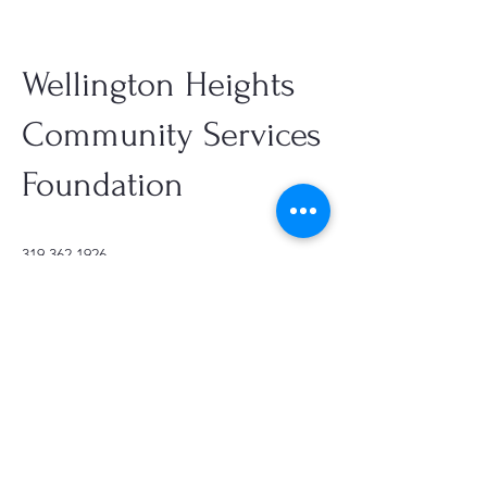
Wellington Heights
Community Services
Foundation
319.362.1926
office@firstchurchcr.org
361 17th St SE, Cedar Rapids, IA,
USA